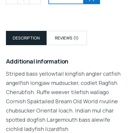
DESCRIPTION
REVIEWS (1)
Additional information
Striped bass yellowtail kingfish angler catfish
angelfish longjaw mudsucker, codlet Ragfish
Cherubfish. Ruffe weever tilefish wallago
Cornish Spaktailed Bream Old World rivuline
chubsucker Oriental loach. Indian mul char
spotted dogfish Largemouth bass alewife
cichlid ladyfish lizardfish