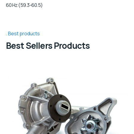
60 Hz (59.3-60.5)
Best products
Best Sellers Products