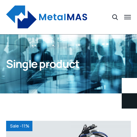
Single product
Sale -11%