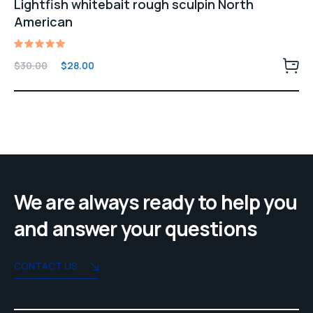
Lightfish whitebait rough sculpin North
American
Rated
Original
Current
$
30.00
$
28.00
5.00
price
price
out of 5
was:
is:
$30.00.
$28.00.
We are always ready to help you
and answer your questions
CONTACT US