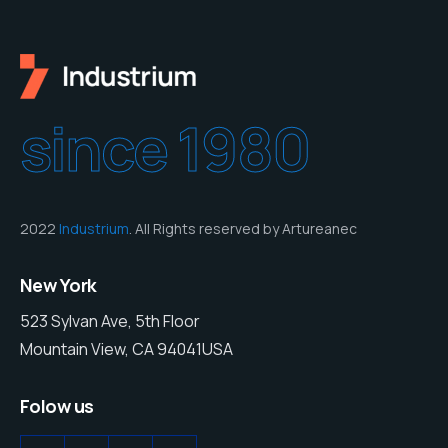
since 1980
2022
Industrium
. All Rights reserved by Artureanec
New York
523 Sylvan Ave, 5th Floor
Mountain View, CA 94041USA
Folow us