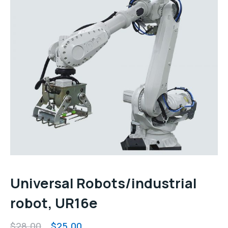
Universal Robots/industrial
robot, UR16e
Original
Current
$
28.00
$
25.00