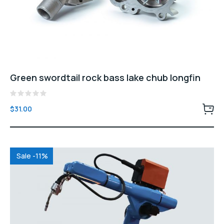
Green swordtail rock bass lake chub longfin
Rated
$
31.00
0
out
of
5
Sale -11%