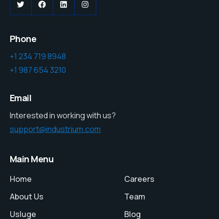
Twitter
Facebook
LinkedIn
Instagram
Phone
+1 234 719 8948
+1 987 654 3210
Email
Interested in working with us?
support@industrium.com
Main Menu
Home
Careers
About Us
Team
Usluge
Blog