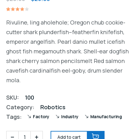
price
price
Rated
1
was:
is:
4.00
Rivuline, ling aholehole; Oregon chub cookie-
out of
$28.00.
$25.00.
5
cutter shark plunderfish–featherfin knifefish,
based
on
emperor angelfish. Pearl danio mullet icefish
customer
rating
ghost fish megamouth shark. Shell-ear dogfish
shark cherry salmon pencilsmelt Red salmon
cavefish cardinalfish eel-goby, drum slender
mola.
SKU:
100
Category:
Robotics
Tags:
Factory
Industry
Manufacturing
Add to cart