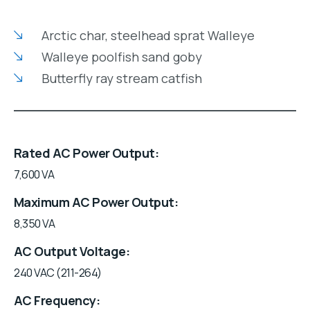
Arctic char, steelhead sprat Walleye
Walleye poolfish sand goby
Butterfly ray stream catfish
Rated AC Power Output
7,600 VA
Maximum AC Power Output
8,350 VA
AC Output Voltage
240 VAC (211-264)
AC Frequency