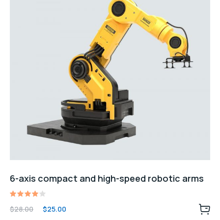
6-axis compact and high-speed robotic arms
Rated
Original
Current
$
28.00
$
25.00
4.00
price
price
out of