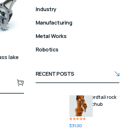
Industry
Manufacturing
Metal Works
Robotics
ass lake
RECENT POSTS
Green swordtail rock
bass lake chub
longfin
Rated
1
$
31.00
5.00
out