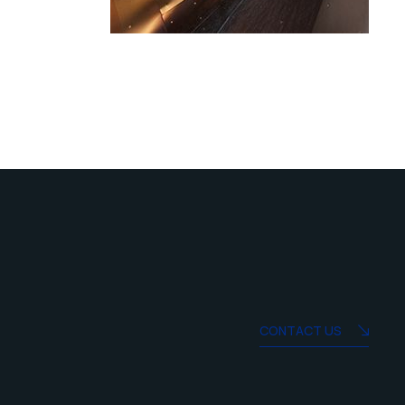
CONTACT US