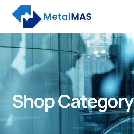
Shop Category