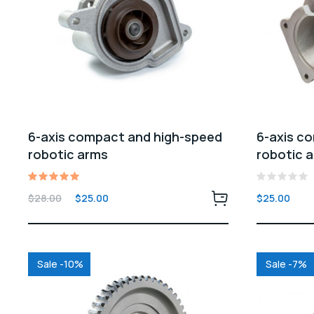
6-axis compact and high-speed
6-axis c
robotic arms
robotic 
Rated
Rated
Original
Current
$
28.00
$
25.00
$
25.00
5.00
0
price
price
out of 5
out
of
was:
is:
5
$28.00.
$25.00.
Sale -10%
Sale -7%