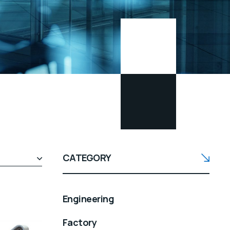
CATEGORY
Engineering
Factory