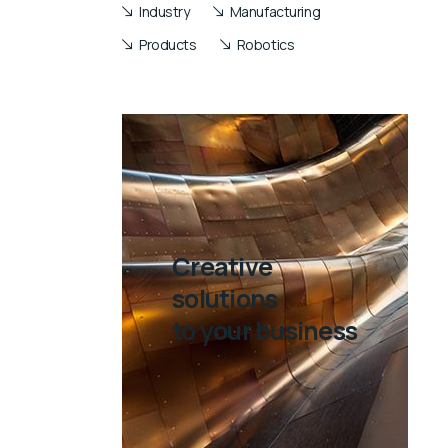
Industry
Manufacturing
Products
Robotics
Creative
solutions
to your business