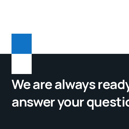
We are always ready
answer your questi