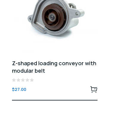
Z-shaped loading conveyor with
modular belt
Rated
$
27.00
0
out
of
5