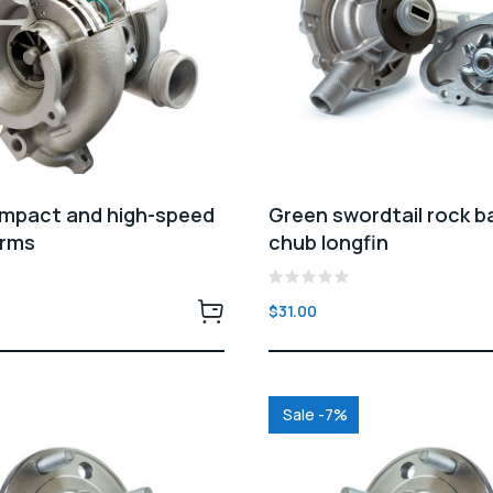
ompact and high-speed
Green swordtail rock b
arms
chub longfin
Rated
$
31.00
0
out
of
5
Sale -7%