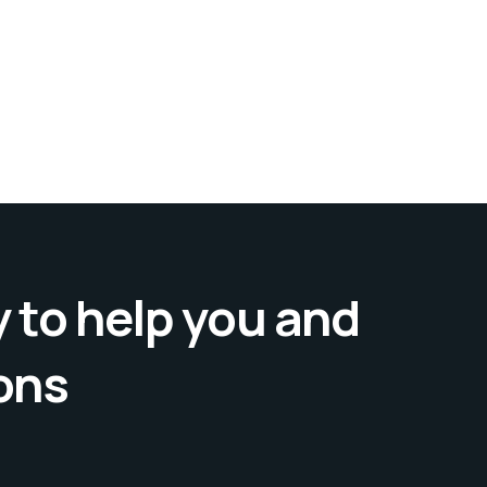
 to help you and
ons