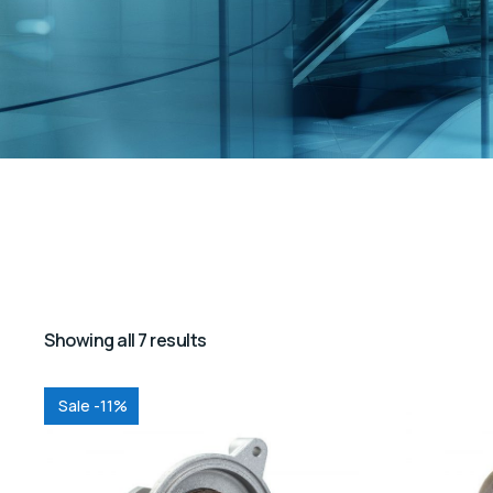
Showing all 7 results
Sale -11%