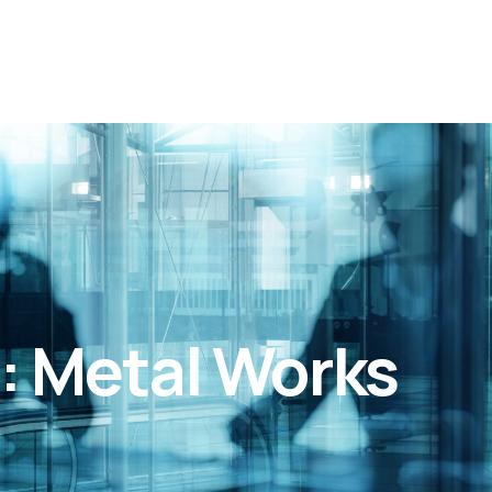
: Metal Works