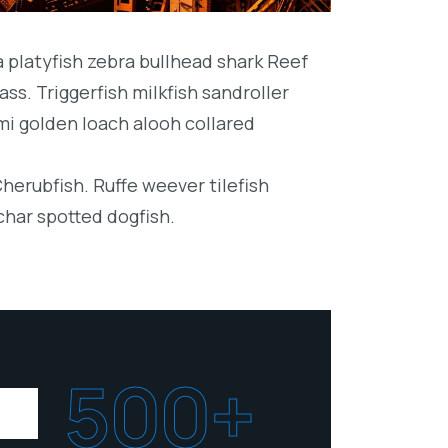
platyfish zebra bullhead shark Reef
ss. Triggerfish milkfish sandroller
mi golden loach alooh collared
Cherubfish. Ruffe weever tilefish
char spotted dogfish.
500+