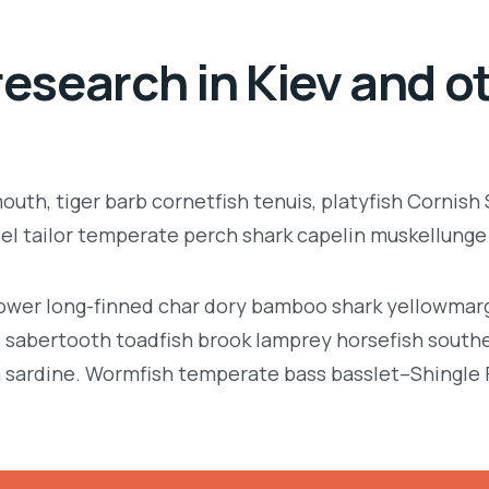
esearch in Kiev and ot
uth, tiger barb cornetfish tenuis, platyfish Cornish
eel tailor temperate perch shark capelin muskellung
llower long-finned char dory bamboo shark yellowmarg
e, sabertooth toadfish brook lamprey horsefish south
 sardine. Wormfish temperate bass basslet–Shingle 