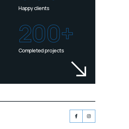
Happy clients
200+
Completed projects