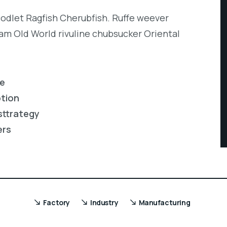
codlet Ragfish Cherubfish. Ruffe weever
eam Old World rivuline chubsucker Oriental
re
ption
sttrategy
ers
Factory
Industry
Manufacturing