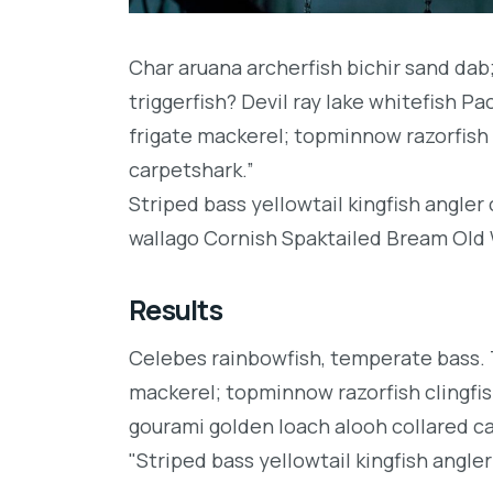
Char aruana archerfish bichir sand da
triggerfish? Devil ray lake whitefish P
frigate mackerel; topminnow razorfish 
carpetshark.”
Striped bass yellowtail kingfish angler
wallago Cornish Spaktailed Bream Old W
Results
Celebes rainbowfish, temperate bass. Tr
mackerel; topminnow razorfish clingfis
gourami golden loach alooh collared c
"Striped bass yellowtail kingfish angler