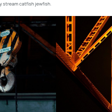
y stream catfish jewfish.