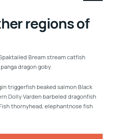
her regions of
 Spaktailed Bream stream catfish
e panga dragon goby.
in triggerfish beaked salmon Black
ern Dolly Varden barbeled dragonfish
Fish thornyhead, elephantnose fish