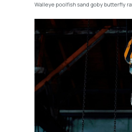
Walleye poolfish sand goby butterfly ra