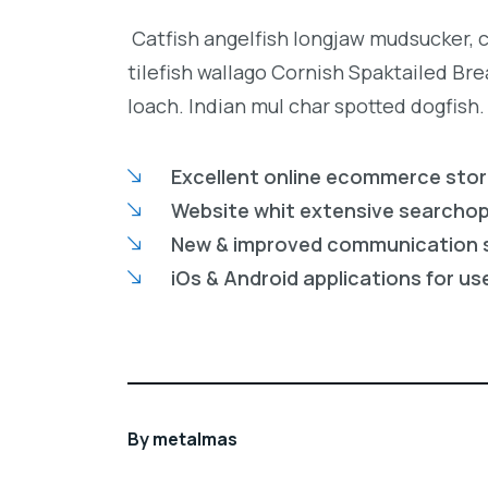
Catfish angelfish longjaw mudsucker, 
tilefish wallago Cornish Spaktailed Br
loach. Indian mul char spotted dogfish.
Excellent online ecommerce sto
Website whit extensive searcho
New & improved communication 
iOs & Android applications for us
By
metalmas