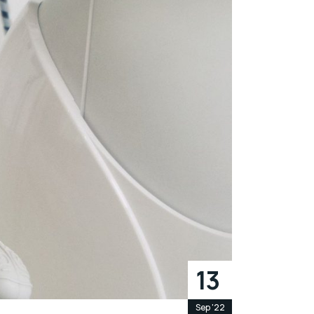
13
Sep '22