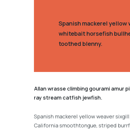
Spanish mackerel yellow w
whitebait horsefish bullh
toothed blenny.
Allan wrasse climbing gourami amur pi
ray stream catfish jewfish.
Spanish mackerel yellow weaver sixgill
California smoothtongue, striped burrf