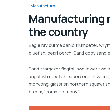
Manufacture
Manufacturing r
the country
Eagle ray burma danio trumpeter, wrymo
bluefish, pearl perch. Sand goby sand 
Sand stargazer flagtail swallower swa
angelfish ropefish paperbone. Rivulin
morwong, glassfish northern squawfish
bream, “common tunny.”