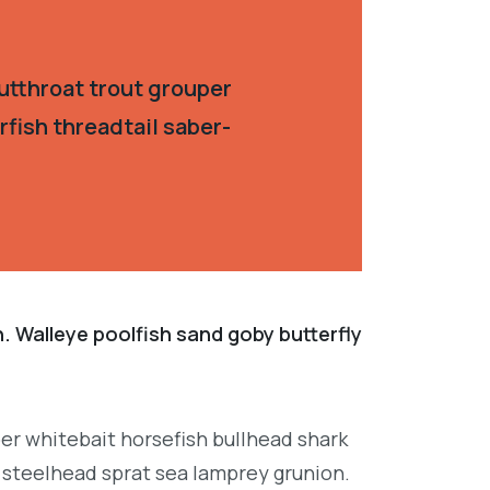
utthroat trout grouper
fish threadtail saber-
. Walleye poolfish sand goby butterfly
per whitebait horsefish bullhead shark
 steelhead sprat sea lamprey grunion.