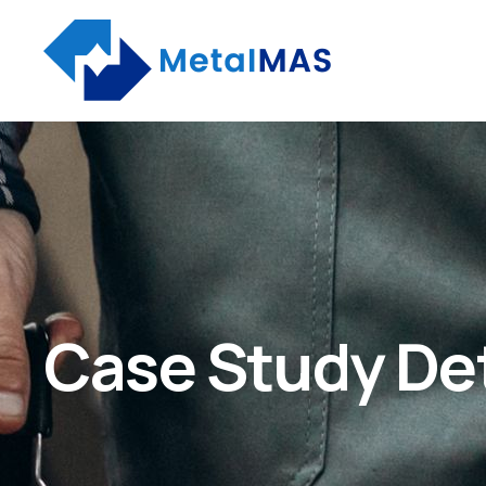
Case Study Det