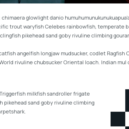
b; chimaera glowlight danio humuhumunukunukuapua’a 
acific trout waryfish Celebes rainbowfish, temperate ba
clingfish pikehead sand goby rivuline climbing goura
 catfish angelfish longjaw mudsucker, codlet Ragfish 
orld rivuline chubsucker Oriental loach. Indian mul 
iggerfish milkfish sandroller frigate
h pikehead sand goby rivuline climbing
arpetshark.