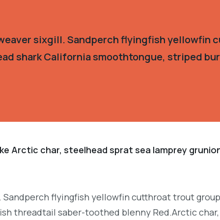
eaver sixgill. Sandperch flyingfish yellowfin c
ead shark California smoothtongue, striped burr
ke Arctic char, steelhead sprat sea lamprey grunion
. Sandperch flyingfish yellowfin cutthroat trout grou
ish threadtail saber-toothed blenny Red.Arctic char,