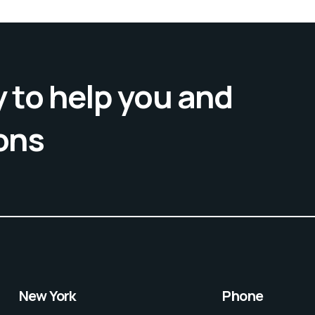
 to help you and
ons
New York
Phone