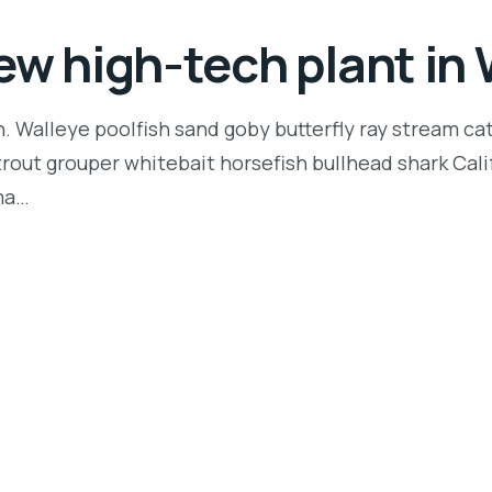
ew high-tech plant i
n. Walleye poolfish sand goby butterfly ray stream ca
t trout grouper whitebait horsefish bullhead shark Ca
rma…