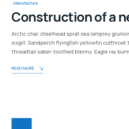
Manufacture
Construction of a n
Arctic char, steelhead sprat sea lamprey grunio
sixgill. Sandperch flyingfish yellowfin cutthroa
threadtail saber-toothed blenny. Eagle ray bu
READ MORE