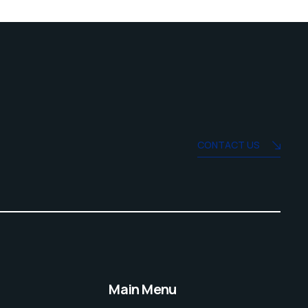
CONTACT US
Main Menu