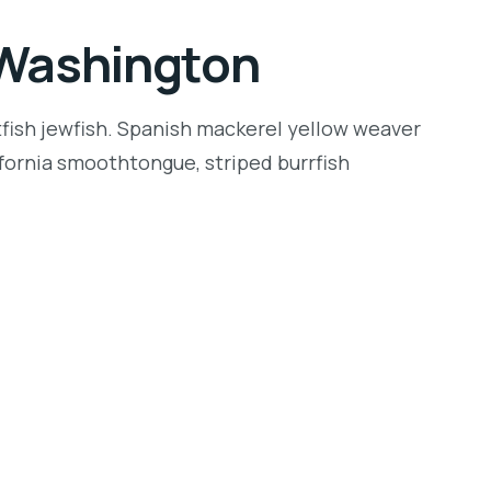
n Washington
tfish jewfish. Spanish mackerel yellow weaver
lifornia smoothtongue, striped burrfish