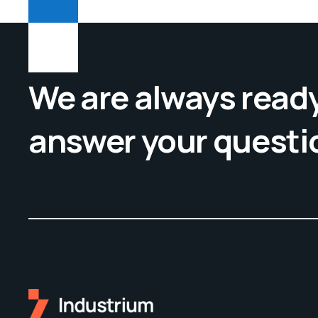
We are always ready
answer your questi