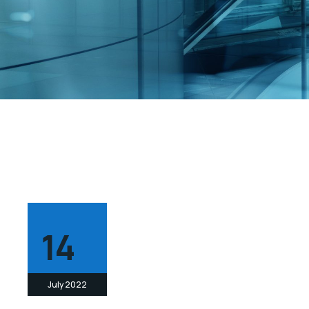
14
July 2022