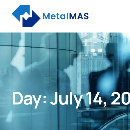
Day:
July 14, 2