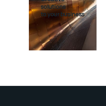
solutions
to your business