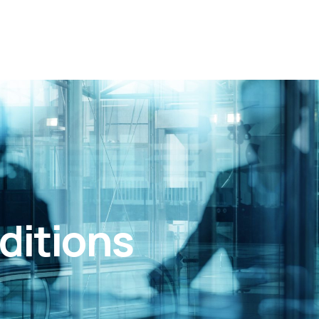
ditions