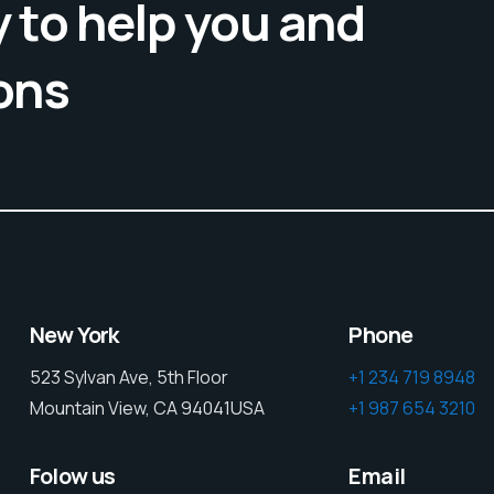
 to help you and
ons
New York
Phone
523 Sylvan Ave, 5th Floor
+1 234 719 8948
Mountain View, CA 94041USA
+1 987 654 3210
Folow us
Email