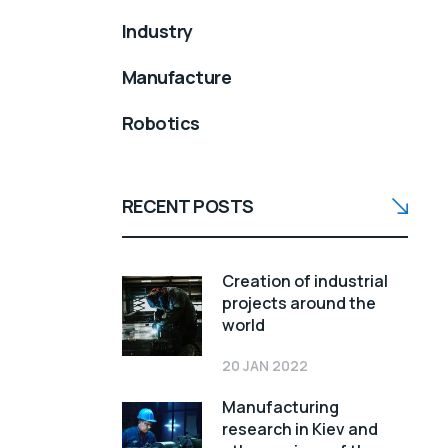
Industry
Manufacture
Robotics
RECENT POSTS
Creation of industrial
projects around the
world
20 JAN 2022
Manufacturing
research in Kiev and