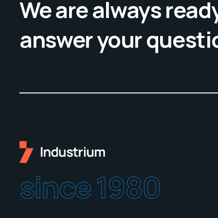
We are always ready
answer your questi
since 1980