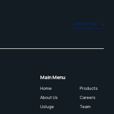
CONTACT US
Main Menu
Home
Products
About Us
Careers
Usluge
Team