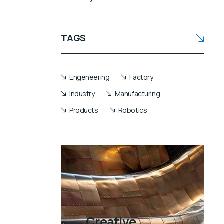
TAGS
Engeneering
Factory
Industry
Manufacturing
Products
Robotics
Creative