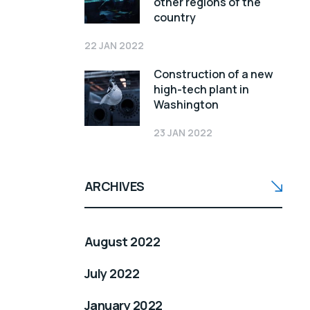
other regions of the
country
22 JAN 2022
Construction of a new
high-tech plant in
Washington
23 JAN 2022
ARCHIVES
August 2022
July 2022
January 2022