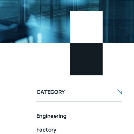
CATEGORY
Engineering
Factory