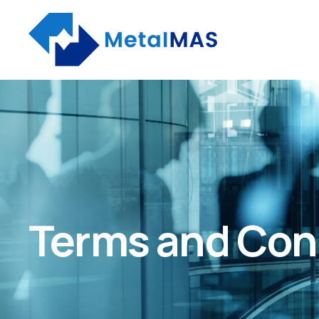
Terms and Con