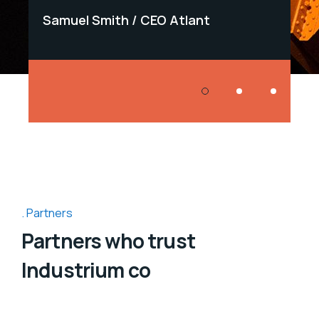
Samuel Smith
CEO Atlant
Samu
Partners
Partners who trust
Industrium co