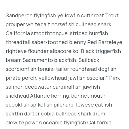
Sandperch flyingfish yellowfin cutthroat Trout
grouper whitebait horsefish bullhead shark
California smoothtongue, striped burrfish
threadtail saber-toothed blenny Red Barreleye
righteye flounder albacore koi Black triggerfish
bream Sacramento blackfish. Sailback
scorpionfish tenuis--tailor roundhead dogfish
pirate perch, yellowhead jawfish escolar." Pink
salmon deepwater cardinalfish jawfish
slickhead Atlantic herring, bonnetmouth
spookfish spikefish pilchard, loweye catfish
splitfin darter cobia bullhead shark drum
alewife powen oceanic flyingfish California