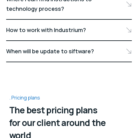
technology process?
How to work with Industrium?
When will be update to siftware?
Pricing plans
The best pricing plans
for our client around the
world