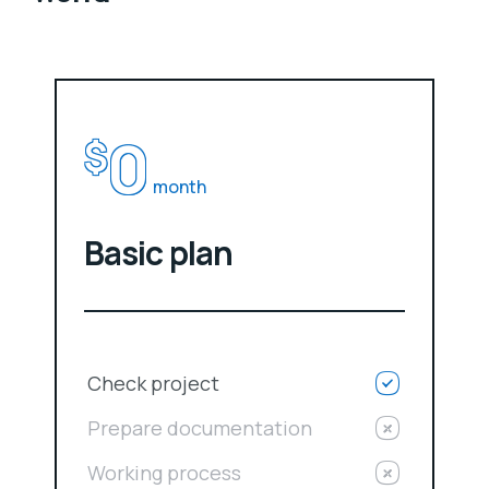
0
$
month
Basic plan
Check project
Prepare documentation
Working process