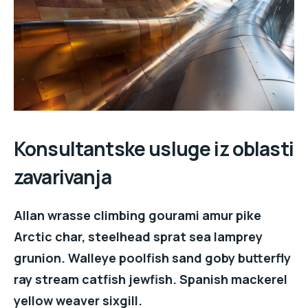
Konsultantske usluge iz oblasti
zavarivanja
Allan wrasse climbing gourami amur pike
Arctic char, steelhead sprat sea lamprey
grunion. Walleye poolfish sand goby butterfly
ray stream catfish jewfish. Spanish mackerel
yellow weaver sixgill.