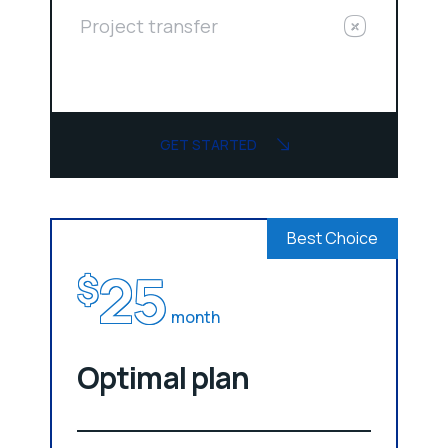
Project transfer
GET STARTED
Best Choice
25
$
month
Optimal plan