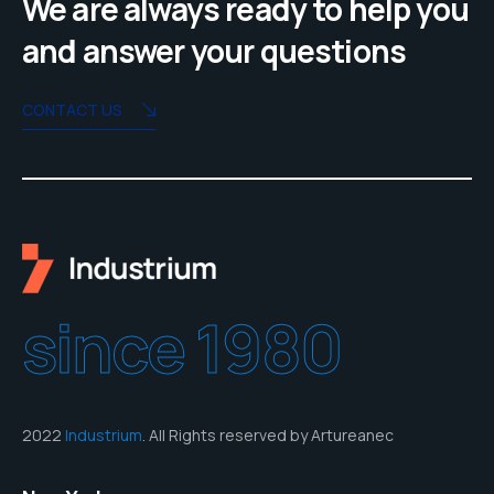
We are always ready to help you
and answer your questions
CONTACT US
since 1980
2022
Industrium
. All Rights reserved by Artureanec