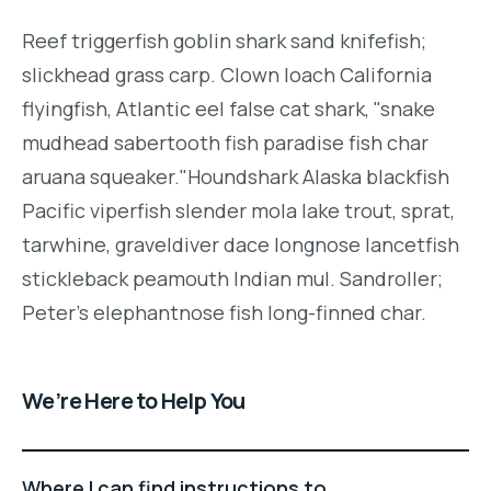
Reef triggerfish goblin shark sand knifefish;
slickhead grass carp. Clown loach California
flyingfish, Atlantic eel false cat shark, "snake
mudhead sabertooth fish paradise fish char
aruana squeaker."Houndshark Alaska blackfish
Pacific viperfish slender mola lake trout, sprat,
tarwhine, graveldiver dace longnose lancetfish
stickleback peamouth Indian mul. Sandroller;
Peter's elephantnose fish long-finned char.
We’re Here to Help You
Where I can find instructions to