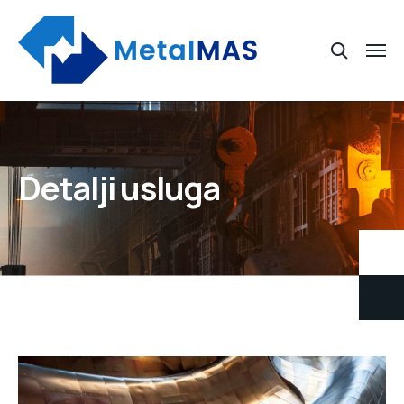
Detalji usluga