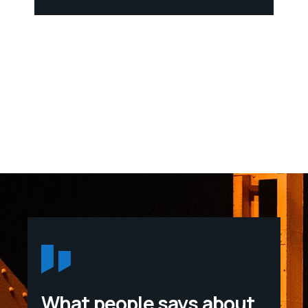
What people says about