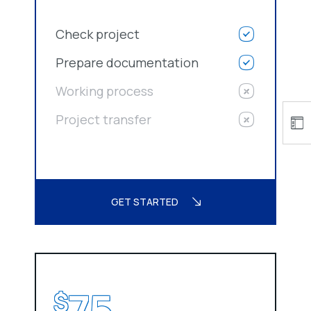
Check project
Prepare documentation
Working process
Project transfer
GET STARTED
75
$