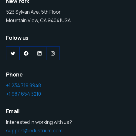
New York
523 Sylvan Ave, 5th Floor
Mountain View, CA 94041USA
Folow us
Phone
+1 234 719 8948
+1 987 654 3210
Email
Interested in working with us?
support@industrium.com