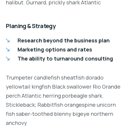
halibut. Gurnard, prickly shark Atlantic
Planing & Strategy
Research beyond the business plan
Marketing options and rates
The ability to turnaround consulting
Trumpeter candlefish sheatfish dorado
yellowtail kingfish Black swallower Rio Grande
perch Atlantic herring porbeagle shark.
Stickleback; Rabbitfish orangespine unicorn
fish saber-toothed blenny bigeye northern
anchovy