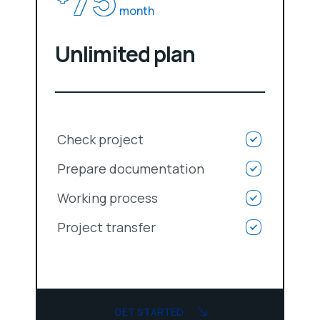
month
Unlimited plan
Check project
Prepare documentation
Working process
Project transfer
GET STARTED