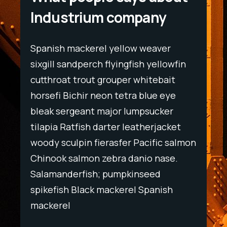
Industrium company
Spanish mackerel yellow weaver
Spani
wfin
sixgill sandperch flyingfish yellowfin
sixgil
t
cutthroat trout grouper whitebait
cutth
ye
horsefi Bichir neon tetra blue eye
horse
r
bleak sergeant major lumpsucker
bleak
ket
tilapia Ratfish darter leatherjacket
tilapi
salmon
woody sculpin fierasfer Pacific salmon
woody
e.
Chinook salmon zebra danio nase.
Chino
Salamanderfish; pumpkinseed
Salam
h
spikefish Black mackerel Spanish
spike
mackerel
macke