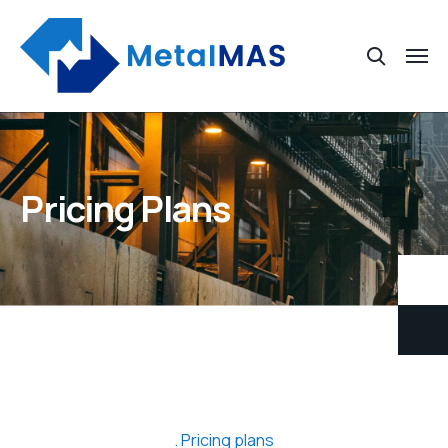
Pricing Plans
Pricing plans