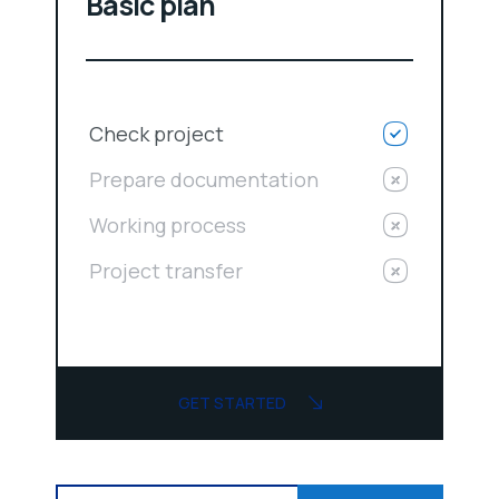
Basic plan
Check project
Prepare documentation
Working process
Project transfer
GET STARTED