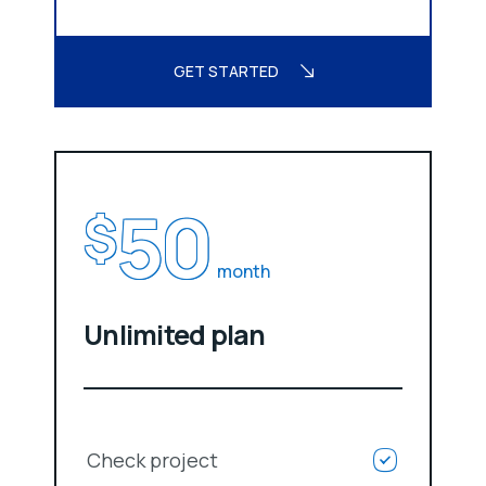
GET STARTED
50
$
month
Unlimited plan
Check project