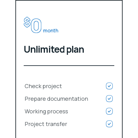
0
$
month
Unlimited plan
Check project
Prepare documentation
Working process
Project transfer