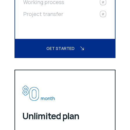
Working process
Project transfer
GET STARTED
0
$
month
Unlimited plan