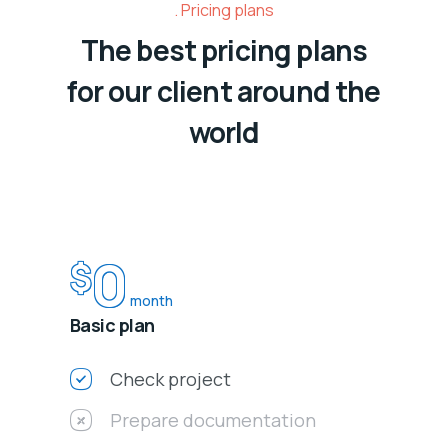
Pricing plans
The best pricing plans
for our client around the
world
0
$
month
Basic plan
Check project
Prepare documentation