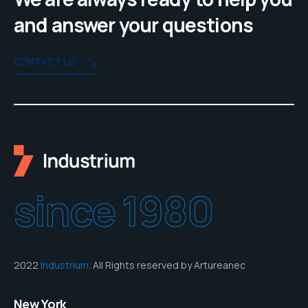
and answer your questions
CONTACT US
since 1980
2022
Industrium
. All Rights reserved by Artureanec
New York