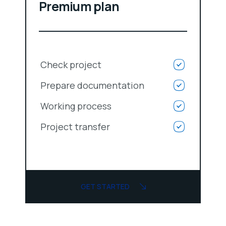
Premium plan
Check project
Prepare documentation
Working process
Project transfer
GET STARTED