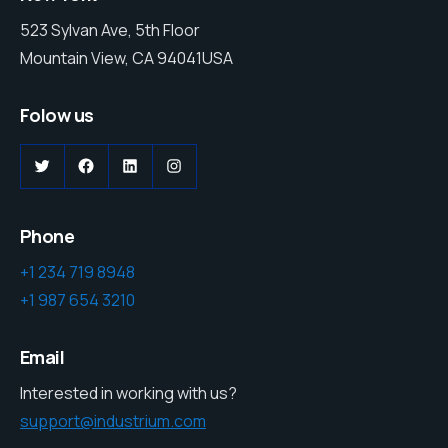
523 Sylvan Ave, 5th Floor
Mountain View, CA 94041USA
Folow us
Phone
+1 234 719 8948
+1 987 654 3210
Email
Interested in working with us?
support@industrium.com