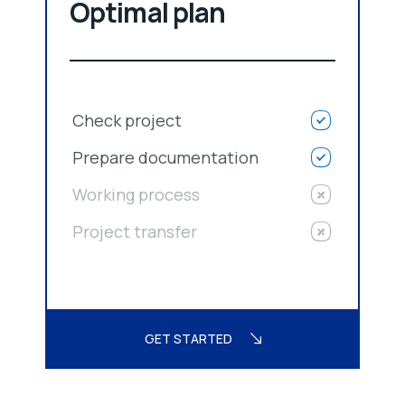
Optimal plan
Check project
Prepare documentation
Working process
Project transfer
GET STARTED