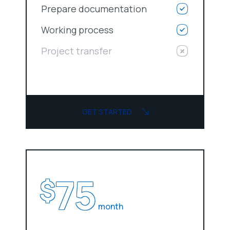
Prepare documentation
Working process
Project transfer
GET STARTED
75
$
month