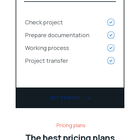
Check project
Prepare documentation
Working process
Project transfer
GET STARTED
Pricing plans
The best pricing plans