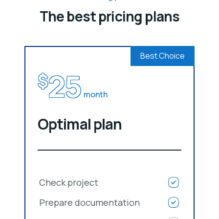
The best pricing plans
Best Choice
25
$
month
Optimal plan
Check project
Prepare documentation