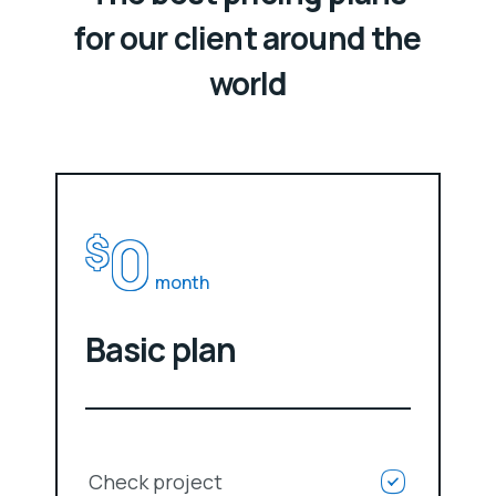
for our client around the
world
0
$
month
Basic plan
Check project