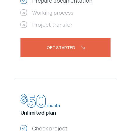
Prepare documentation
Working process
Project transfer
GET STARTED
50
$
month
Unlimited plan
Check project