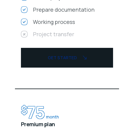
Prepare documentation
Working process
Project transfer
GET STARTED
75
$
month
Premium plan