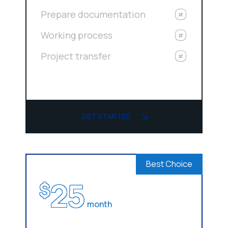
Prepare documentation
Working process
Project transfer
GET STARTED
Best Choice
25
$
month