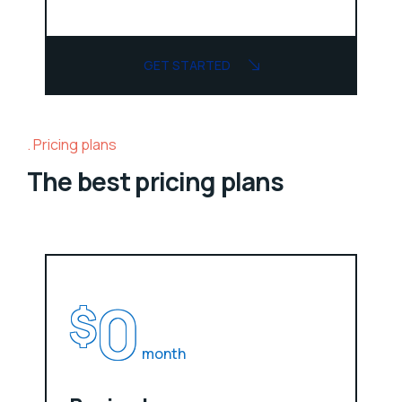
GET STARTED
Pricing plans
The best pricing plans
0
$
month