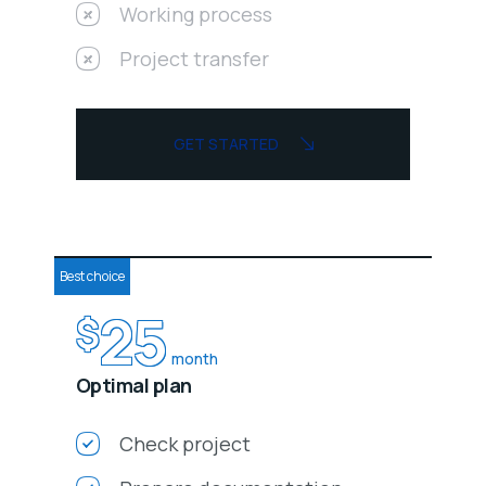
Working process
Project transfer
GET STARTED
Best choice
25
$
month
Optimal plan
Check project