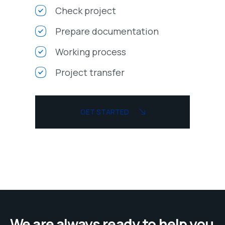
Check project
Prepare documentation
Working process
Project transfer
GET STARTED
We are always ready to help you