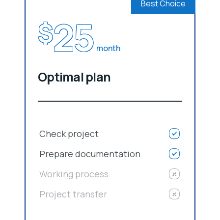
Best Choice
25
$
month
Optimal plan
Check project
Prepare documentation
Working process
Project transfer