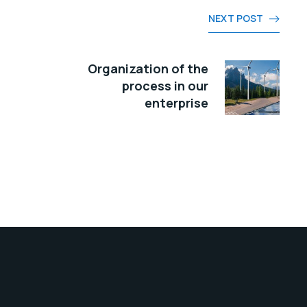
NEXT POST
Organization of the
process in our
enterprise