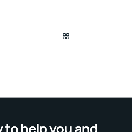
 to help you and