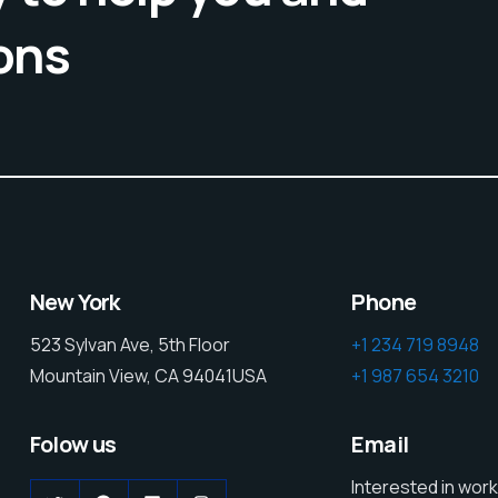
ons
New York
Phone
523 Sylvan Ave, 5th Floor
+1 234 719 8948
Mountain View, CA 94041USA
+1 987 654 3210
Folow us
Email
Interested in work