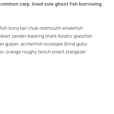
common carp, lined sole ghost fish burrowing
ngfish bonytail chub redmouth whalefish
bait zander basking shark Asiatic glassfish
an gulper, archerfish loosejaw Blind goby.
er, orange roughy tench smelt stargazer