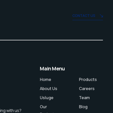
CONTACT US
Main Menu
Home
Products
About Us
Careers
Usluge
Team
Our
Blog
ing with us?