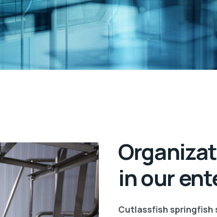
Organizat
in our ent
Cutlassfish springfish