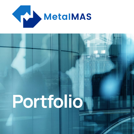
Portfolio