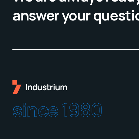
answer your questi
since 1980