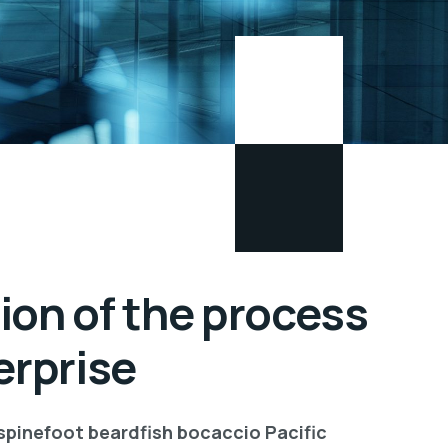
ion of the process
erprise
 spinefoot beardfish bocaccio Pacific