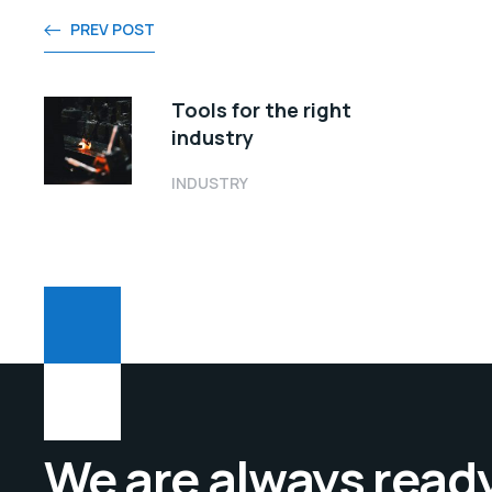
PREV POST
Tools for the right
industry
INDUSTRY
We are always ready