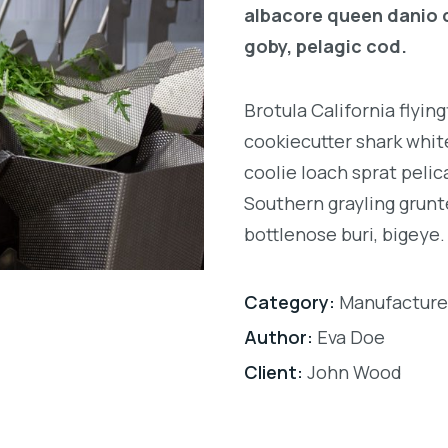
albacore queen danio 
goby, pelagic cod.
Brotula California flyi
cookiecutter shark white
coolie loach sprat pelic
Southern grayling grunt
bottlenose buri, bigeye.
Category:
Manufacture
Author:
Eva Doe
Client:
John Wood