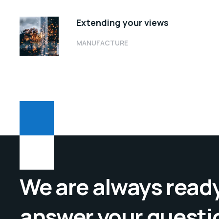
Extending your views
MANUFACTURE
We are always ready
answer your questi