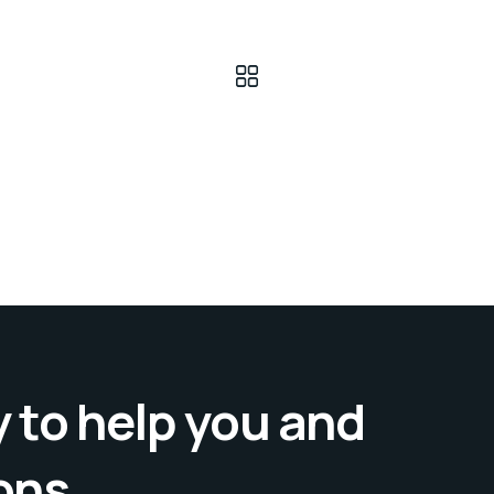
 to help you and
ons