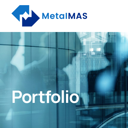
Portfolio