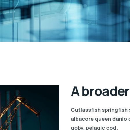
A broader
Cutlassfish springfish
albacore queen danio 
goby, pelagic cod.