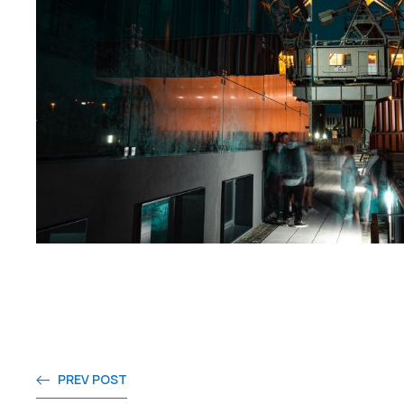
PREV POST