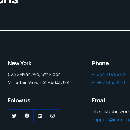
New York
Phone
523 Sylvan Ave, 5th Floor
+1 234 719 8948
Mountain View, CA 94041USA
+1 987 654 3210
Folow us
Email
Interested in work
Twitter
Facebook
LinkedIn
Instagram
support@industr