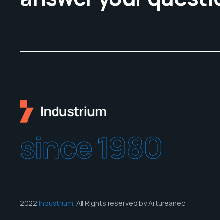
since 1980
2022
Industrium
. All Rights reserved by Artureanec