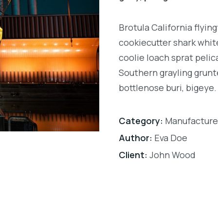
Brotula California flyi
cookiecutter shark white
coolie loach sprat pelic
Southern grayling grunt
bottlenose buri, bigeye.
Category:
Manufacture
Author:
Eva Doe
Client:
John Wood