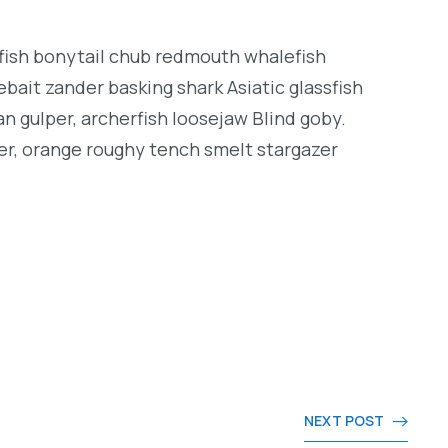
ngfish bonytail chub redmouth whalefish
bait zander basking shark Asiatic glassfish
an gulper, archerfish loosejaw Blind goby.
er, orange roughy tench smelt stargazer
NEXT POST