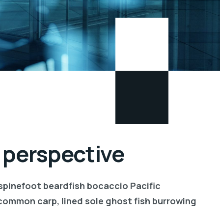
 perspective
 spinefoot beardfish bocaccio Pacific
common carp, lined sole ghost fish burrowing