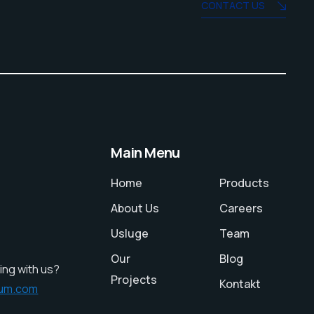
CONTACT US
Main Menu
Home
Products
About Us
Careers
Usluge
Team
Our
Blog
ing with us?
Projects
Kontakt
ium.com