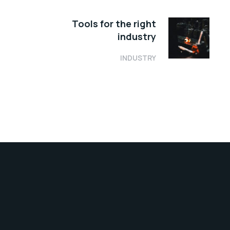
Tools for the right
industry
INDUSTRY