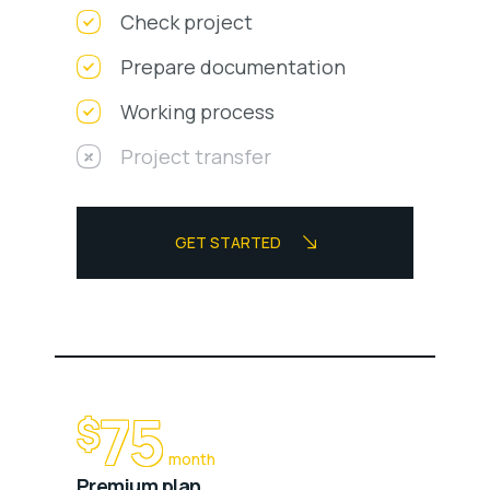
Check project
Prepare documentation
Working process
Project transfer
GET STARTED
75
$
month
Premium plan