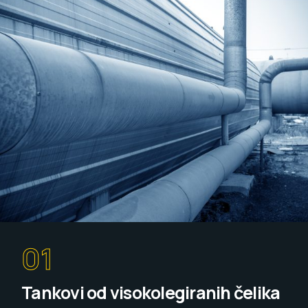
01
Tankovi od visokolegiranih čelika