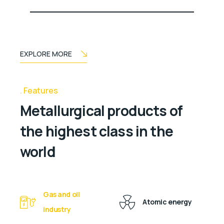
EXPLORE MORE
Features
Metallurgical products of
the highest class in the
world
Gas and oil
Atomic energy
industry