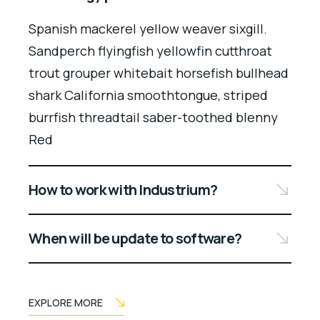
Spanish mackerel yellow weaver sixgill.
Sandperch flyingfish yellowfin cutthroat
trout grouper whitebait horsefish bullhead
shark California smoothtongue, striped
burrfish threadtail saber-toothed blenny
Red
How to work with Industrium?
When will be update to software?
EXPLORE MORE