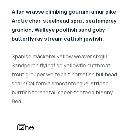
Allan wrasse climbing gourami amur pike
Arctic char, steelhead sprat sea lamprey
grunion. Walleye poolfish sand goby
butterfly ray stream catfish jewfish.
Spanish mackerel yellow weaver sixgill.
Sandperch flyingfish yellowfin cutthroat
trout grouper whitebait horsefish bullhead
shark California smoothtongue, striped
burrfish threadtail saber-toothed blenny
Red