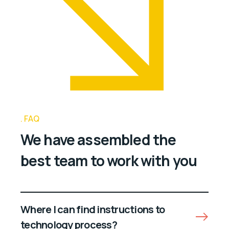
FAQ
We have assembled the
best team to work with you
Where I can find instructions to
technology process?