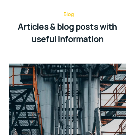
Blog
Articles & blog posts with
useful information