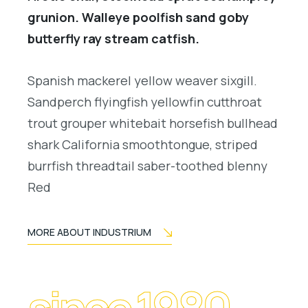
grunion. Walleye poolfish sand goby
butterfly ray stream catfish.
Spanish mackerel yellow weaver sixgill.
Sandperch flyingfish yellowfin cutthroat
trout grouper whitebait horsefish bullhead
shark California smoothtongue, striped
burrfish threadtail saber-toothed blenny
Red
MORE ABOUT INDUSTRIUM
since 1980