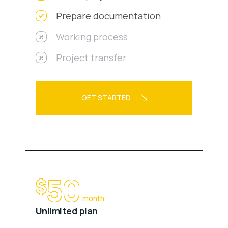
Prepare documentation
Working process
Project transfer
GET STARTED
50
$
month
Unlimited plan