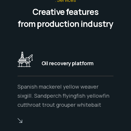
Creative features
from production industry
Oil recovery platform
Spanish mackerel yellow weaver
sixgill. Sandperch flyingfish yellowfin
cutthroat trout grouper whitebait