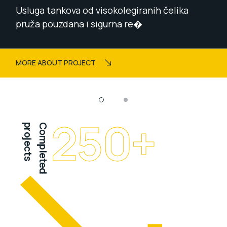
Usluga tankova od visokolegiranih čelika
pruža pouzdana i sigurna re�
MORE ABOUT PROJECT
250
+
projects
Completed