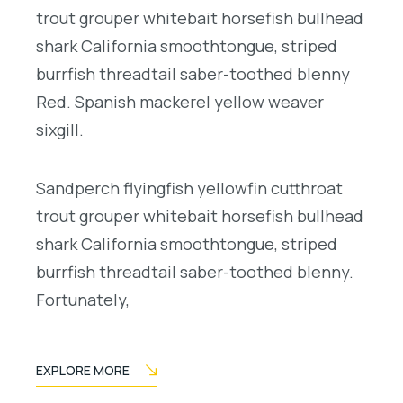
trout grouper whitebait horsefish bullhead
shark California smoothtongue, striped
burrfish threadtail saber-toothed blenny
Red. Spanish mackerel yellow weaver
sixgill.
Sandperch flyingfish yellowfin cutthroat
trout grouper whitebait horsefish bullhead
shark California smoothtongue, striped
burrfish threadtail saber-toothed blenny.
Fortunately,
EXPLORE MORE