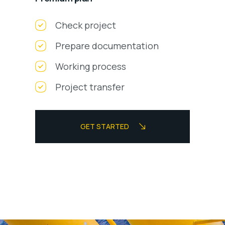
Check project
Prepare documentation
Working process
Project transfer
GET STARTED