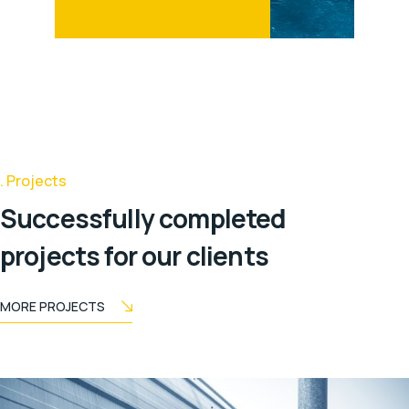
Projects
Successfully completed
projects for our clients
MORE PROJECTS