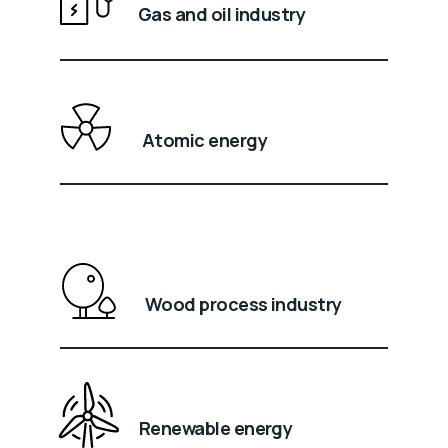
Gas and oil industry
Atomic energy
Wood process industry
Renewable energy