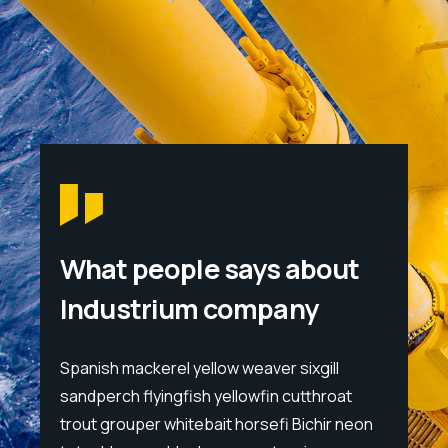
What people says about
Industrium company
l
Spanish mackerel yellow weaver sixgill
Spanis
at
sandperch flyingfish yellowfin cutthroat
sandpe
 neon
trout grouper whitebait horsefi Bichir neon
trout 