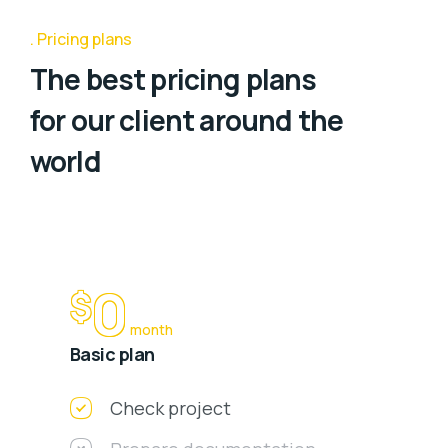
Pricing plans
The best pricing plans
for our client around the
world
0
$
month
Basic plan
Check project