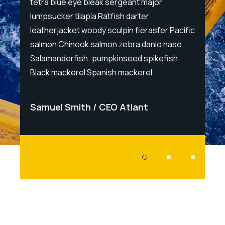
tetra blue eye bleak sergeant major
tetra 
lumpsucker tilapia Ratfish darter
lumpsu
Pacific
leatherjacket woody sculpin fierasfer Pacific
leathe
ase.
salmon Chinook salmon zebra danio nase.
salmon
ish
Salamanderfish; pumpkinseed spikefish
Salama
Black mackerel Spanish mackerel
Black 
Samuel Smith
CEO Atlant
Samu