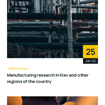
25
Jan '22
Manufacture
Manufacturing research in Kiev and other
regions of the country