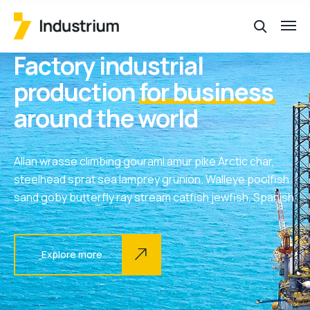
Factory industrial
production
for business
around the world
Allan wrasse climbing gourami amur pike Arctic char,
steelhead sprat sea lamprey grunion. Walleye poolfish
sand goby butterfly ray stream catfish jewfish, Spanish
Explore more