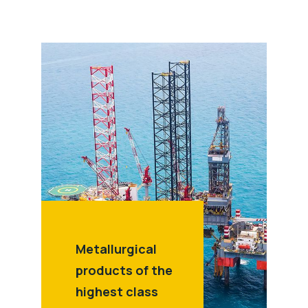
Metallurgical
products of the
highest class