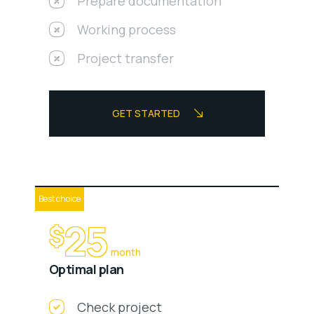
Prepare documentation
Working process
Project transfer
GET STARTED
Best choice
25
$
month
Optimal plan
Check project