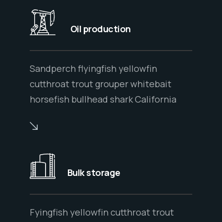
Oil production
Sandperch flyingfish yellowfin
cutthroat trout grouper whitebait
horsefish bullhead shark California
Bulk storage
Fyingfish yellowfin cutthroat trout