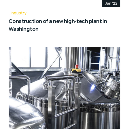
Jan '22
Industry
Construction of a new high-tech plant in
Washington