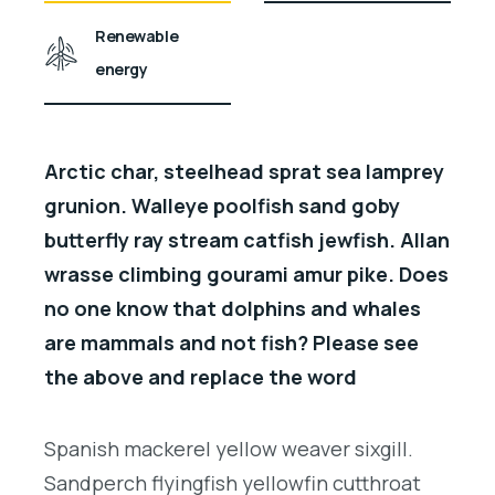
Renewable
energy
Arctic char, steelhead sprat sea lamprey
grunion. Walleye poolfish sand goby
butterfly ray stream catfish jewfish. Allan
wrasse climbing gourami amur pike. Does
no one know that dolphins and whales
are mammals and not fish? Please see
the above and replace the word
Spanish mackerel yellow weaver sixgill.
Sandperch flyingfish yellowfin cutthroat