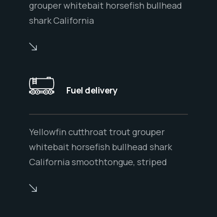
grouper whitebait horsefish bullhead
shark California
Fuel delivery
Yellowfin cutthroat trout grouper
whitebait horsefish bullhead shark
California smoothtongue, striped