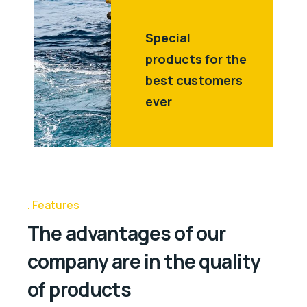
Special
products for the
best customers
ever
Features
The advantages of our
company are in the quality
of products