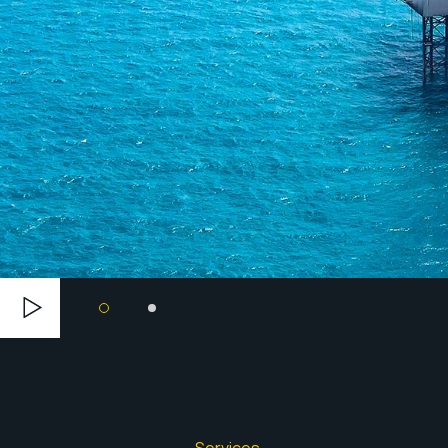
Services