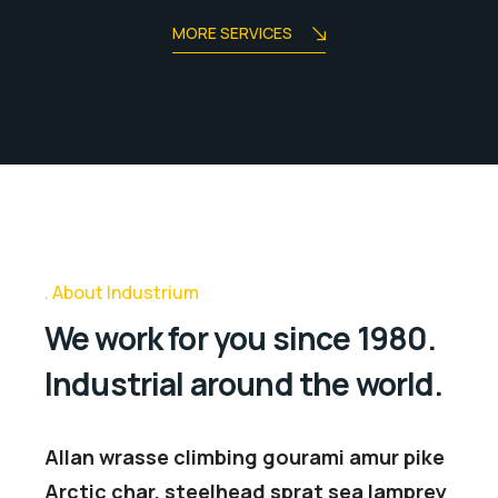
MORE SERVICES
About Industrium
We work for you since 1980.
Industrial around the world.
Allan wrasse climbing gourami amur pike
Arctic char, steelhead sprat sea lamprey