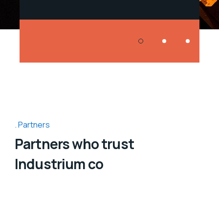
Partners
Partners who trust
Industrium co