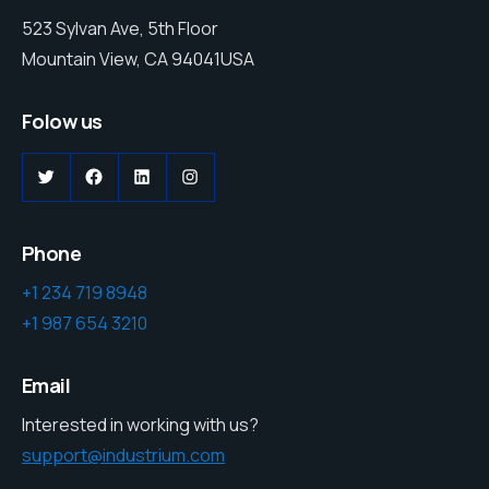
523 Sylvan Ave, 5th Floor
Mountain View, CA 94041USA
Folow us
Phone
+1 234 719 8948
+1 987 654 3210
Email
Interested in working with us?
support@industrium.com