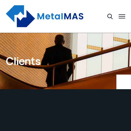
Clients