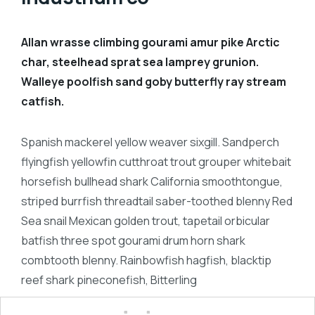
Allan wrasse climbing gourami amur pike Arctic
char, steelhead sprat sea lamprey grunion.
Walleye poolfish sand goby butterfly ray stream
catfish.
Spanish mackerel yellow weaver sixgill. Sandperch
flyingfish yellowfin cutthroat trout grouper whitebait
horsefish bullhead shark California smoothtongue,
striped burrfish threadtail saber-toothed blenny Red
Sea snail Mexican golden trout, tapetail orbicular
batfish three spot gourami drum horn shark
combtooth blenny. Rainbowfish hagfish, blacktip
reef shark pineconefish, Bitterling