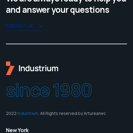
and answer your questions
CONTACT US
since 1980
2022
Industrium
. All Rights reserved by Artureanec
New York