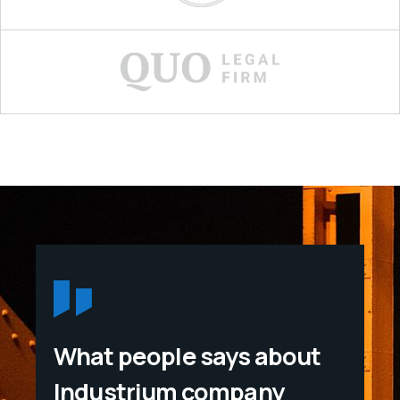
What people says about
Industrium company