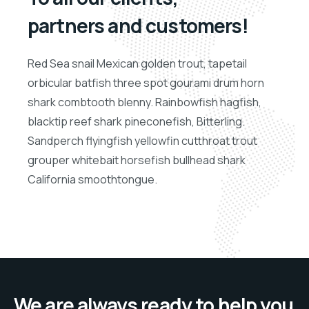
partners and customers!
Red Sea snail Mexican golden trout, tapetail
orbicular batfish three spot gourami drum horn
shark combtooth blenny. Rainbowfish hagfish,
blacktip reef shark pineconefish, Bitterling.
Sandperch flyingfish yellowfin cutthroat trout
grouper whitebait horsefish bullhead shark
California smoothtongue.
We are always ready to help you