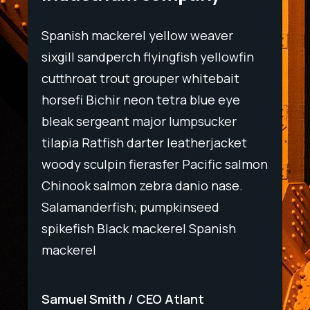
Spanish mackerel yellow weaver
Spani
wfin
sixgill sandperch flyingfish yellowfin
sixgil
t
cutthroat trout grouper whitebait
cutth
ye
horsefi Bichir neon tetra blue eye
horse
r
bleak sergeant major lumpsucker
bleak
ket
tilapia Ratfish darter leatherjacket
tilapi
salmon
woody sculpin fierasfer Pacific salmon
woody
e.
Chinook salmon zebra danio nase.
Chino
Salamanderfish; pumpkinseed
Salam
h
spikefish Black mackerel Spanish
spike
mackerel
macke
Samuel Smith
CEO Atlant
Samu