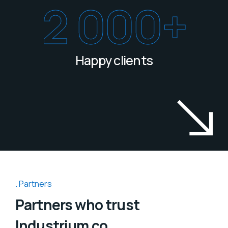
2 000
+
Happy clients
Partners
Partners who trust
Industrium co